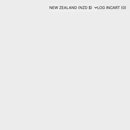
COUNTRY/REGION
NEW ZEALAND (NZD $)
LOG IN
CART (
0
)